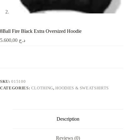
8Ball Fire Black Extra Oversized Hoodie
5.600,00
د.ج
SKU:
015100
CATEGORIES:
CLOTHING
,
HOODIES & SWEATSHIRTS
Description
Reviews (0)