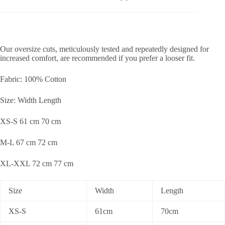
Our oversize cuts, meticulously tested and repeatedly designed for
increased comfort, are recommended if you prefer a looser fit.
Fabric: 100% Cotton
Size: Width Length
XS-S 61 cm 70 cm
M-L 67 cm 72 cm
XL-XXL 72 cm 77 cm
Size
Width
Length
XS-S
61cm
70cm