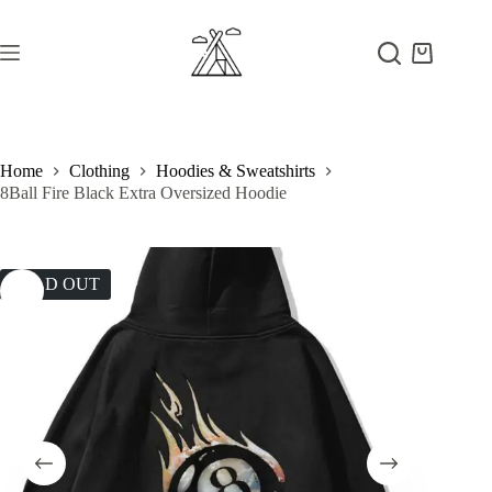
Skip
to
content
Shopping
cart
Home
Clothing
Hoodies & Sweatshirts
8Ball Fire Black Extra Oversized Hoodie
SOLD OUT