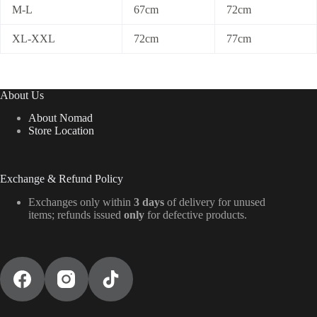
M-L
67cm
72cm
XL-XXL
72cm
77cm
About Us
About Nomad
Store Location
Exchange & Refund Policy
Exchanges only within
3 days
of delivery for unused
items; refunds issued
only
for defective products.