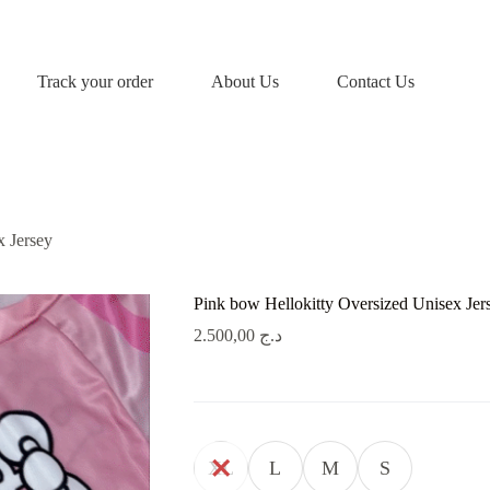
Track your order
About Us
Contact Us
x Jersey
Pink bow Hellokitty Oversized Unisex Jer
2.500,00
د.ج
XL
L
M
S