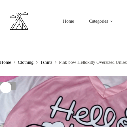
Skip
to
content
Home
Categories
Home
Clothing
Tshirts
Pink bow Hellokitty Oversized Unise
Sale!