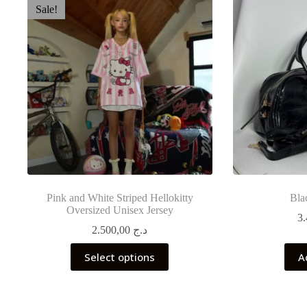
Sale!
Pink and White Striped Hellokitty
Bla
Oversized Unisex Jersey
2.500,00
د.ج
This
Select options
A
product
has
multiple
variants.