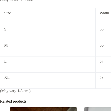
Size
Width
S
55
M
56
L
57
XL
58
(May vary 1-3 cm.)
Related products