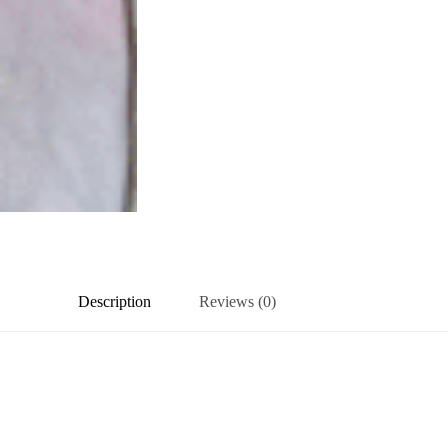
Description
Reviews (0)