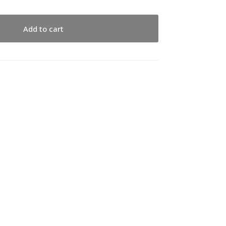
Add to cart