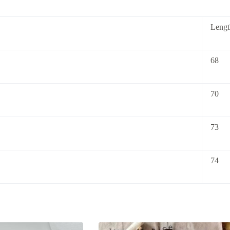
Lengt
68
70
73
74