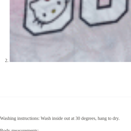
Washing instructions: Wash inside out at 30 degrees, hang to dry.
Body measurements: