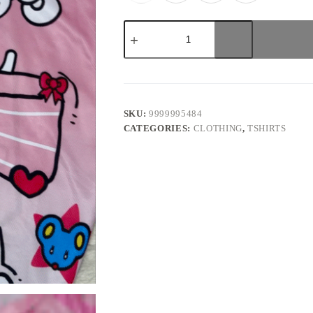
Pink
bow
Hellokitty
Oversized
Unisex
Jersey
quantity
SKU:
9999995484
CATEGORIES:
CLOTHING
,
TSHIRTS