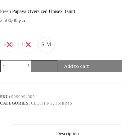
Fresh Papaya Oversized Unisex Tshirt
2.500,00
د.ج
XXL
L-XL
S-M
Fresh
Add to cart
Papaya
Oversized
Unisex
Tshirt
quantity
SKU:
9999994305
CATEGORIES:
CLOTHING
,
TSHIRTS
Description