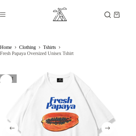
Skip
to
content
Shopping
cart
Home
Clothing
Tshirts
Fresh Papaya Oversized Unisex Tshirt
Sale!