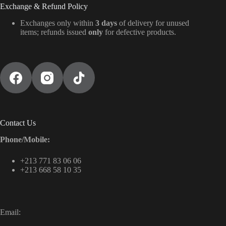
Exchange & Refund Policy
Exchanges only within
3 days
of delivery for unused
items; refunds issued
only
for defective products.
Contact Us
Phone/Mobile:
+213 771 83 06 06
+213 668 58 10 35
Email: