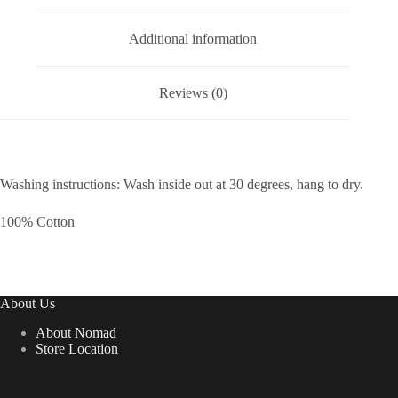
Additional information
Reviews (0)
Washing instructions: Wash inside out at 30 degrees, hang to dry.
100% Cotton
About Us
About Nomad
Store Location