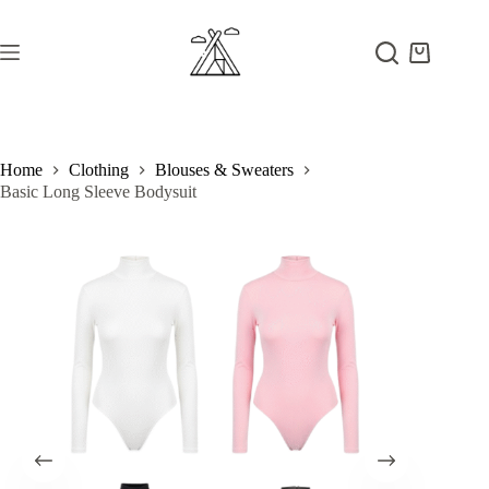
Skip
to
content
Shopping
cart
Home
Clothing
Blouses & Sweaters
Basic Long Sleeve Bodysuit