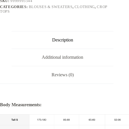
SKU:
9999995544
CATEGORIES:
BLOUSES & SWEATERS
,
CLOTHING
,
CROP
TOPS
Description
Additional information
Reviews (0)
Body Measurements: