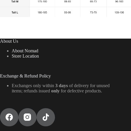
About Us
About Nomad
Store Location
Exchange & Refund Policy
Exchanges only within
3 days
of delivery for unused
items; refunds issued
only
for defective products.