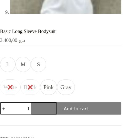
Basic Long Sleeve Bodysuit
3.400,00
د.ج
L
M
S
White
Black
Pink
Gray
Basic
Add to cart
Long
Sleeve
Bodysuit
quantity