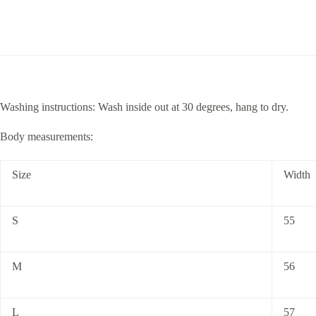
Washing instructions: Wash inside out at 30 degrees, hang to dry.
Body measurements:
Size
Width
S
55
M
56
L
57