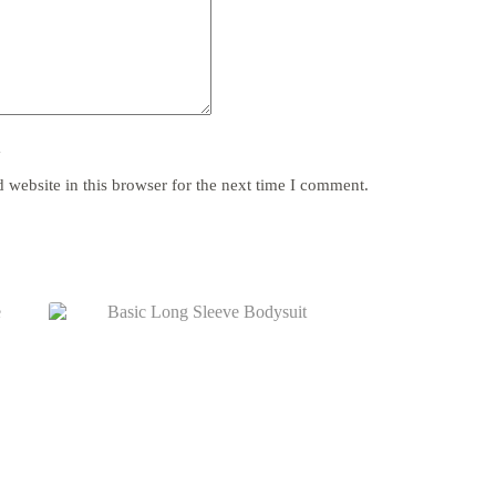
y
website in this browser for the next time I comment.