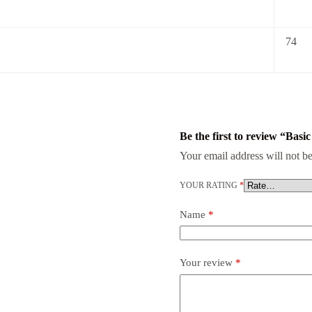
74
Be the first to review “Basi
Your email address will not be
YOUR RATING
*
Name
*
Your review
*