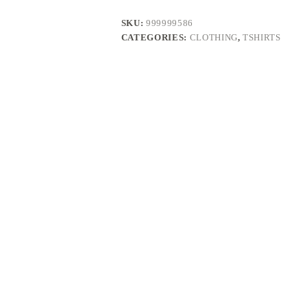
SKU:
999999586
CATEGORIES:
CLOTHING
,
TSHIRTS