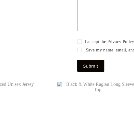
I accept the
Privacy Polic
Save my name, email, and 
Submit