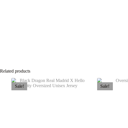
Related products
Sale!
Sale!