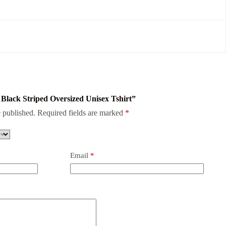
c Black Striped Oversized Unisex Tshirt”
 published.
Required fields are marked
*
Email
*