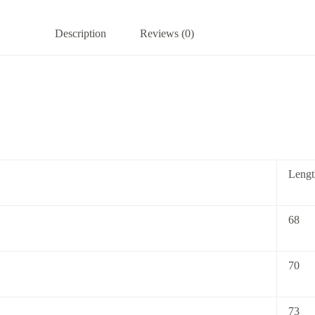
Description
Reviews (0)
Lengt
68
70
73