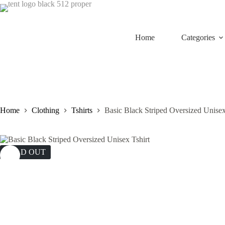
Skip
to
content
Home
Categories
Home
Clothing
Tshirts
Basic Black Striped Oversized Unisex
SOLD OUT