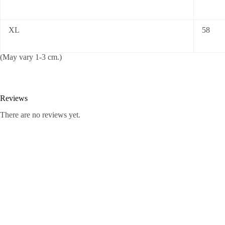
XL
58
(May vary 1-3 cm.)
Reviews
There are no reviews yet.