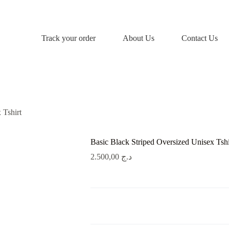
Track your order
About Us
Contact Us
 Tshirt
Basic Black Striped Oversized Unisex Tshi
2.500,00
د.ج