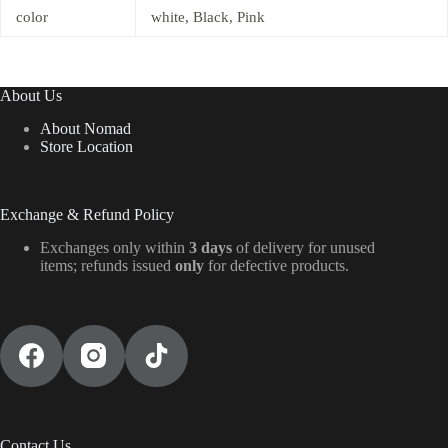
color
white, Black, Pink
About Us
About Nomad
Store Location
Exchange & Refund Policy
Exchanges only within
3 days
of delivery for unused
items; refunds issued
only
for defective products.
Contact Us