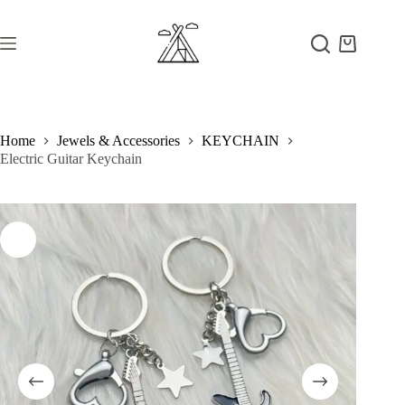
Skip
to
content
Shopping
cart
Home
Jewels & Accessories
KEYCHAIN
Electric Guitar Keychain