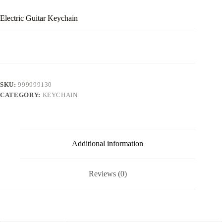
Electric Guitar Keychain
SKU:
999999130
CATEGORY:
KEYCHAIN
Additional information
Reviews (0)