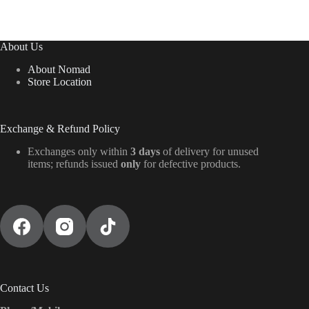
About Us
About Nomad
Store Location
Exchange & Refund Policy
Exchanges only within
3 days
of delivery for unused
items; refunds issued
only
for defective products.
Contact Us