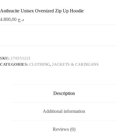
Anthracite Unisex Oversized Zip Up Hoodie
4.800,00
د.ج
SKU:
276551221
CATEGORIES:
CLOTHING
,
JACKETS & CARDIGANS
Description
Additional information
Reviews (0)