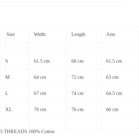
Size
Width
Length
Arm
S
61.5 cm
68 cm
61.5 cm
M
64 cm
72 cm
63 cm
L
67 cm
74 cm
64.5 cm
XL
70 cm
76 cm
66 cm
3 THREADS 100% Cotton