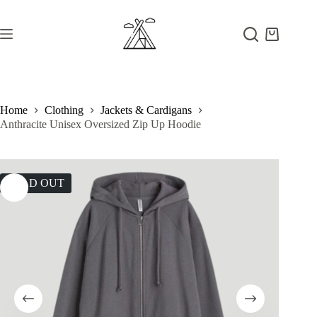
Skip
to
content
Shopping
cart
Home
Clothing
Jackets & Cardigans
Anthracite Unisex Oversized Zip Up Hoodie
SOLD OUT