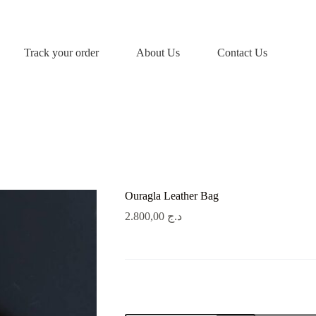
Track your order
About Us
Contact Us
Ouragla Leather Bag
2.800,00
د.ج