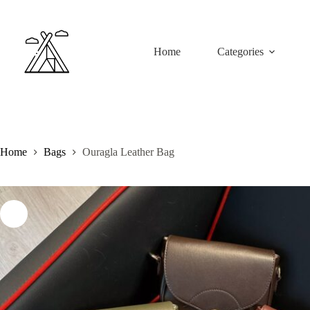
Skip
to
content
Home
Categories
Home
Bags
Ouragla Leather Bag