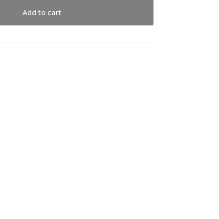
Add to cart