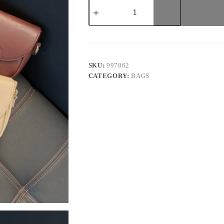
Ouragla
Leather
Bag
quantity
SKU:
997862
CATEGORY:
BAGS