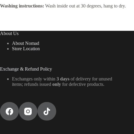
Washing instructions:
Wash inside out at 30 degrees, hang to dry.
About Us
About Nomad
Store Location
Exchange & Refund Policy
Exchanges only within
3 days
of delivery for unused
items; refunds issued
only
for defective products.