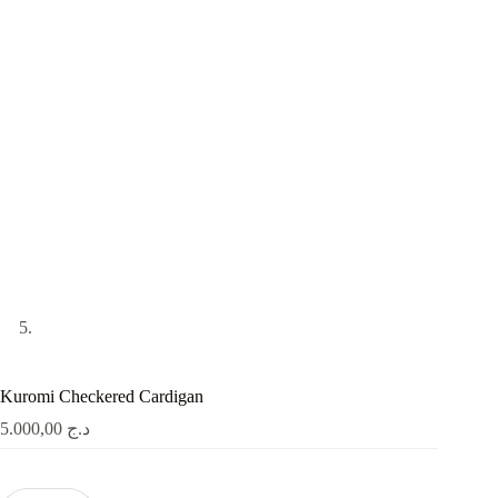
Kuromi Checkered Cardigan
5.000,00
د.ج