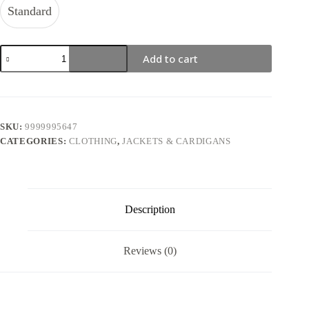
Standard
Kuromi
Add to cart
Checkered
Cardigan
quantity
SKU:
9999995647
CATEGORIES:
CLOTHING
,
JACKETS & CARDIGANS
Description
Reviews (0)