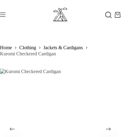
Skip
to
content
Shopping
cart
Home
Clothing
Jackets & Cardigans
Kuromi Checkered Cardigan