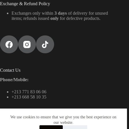
Exchange & Refund Policy
Exchanges only within
3 days
of delivery for unused
items; refunds issued
only
for defective products.
Contact Us
Phone/Mobile:
+213 771 83 06 06
+213 668 58 10 35
We use cookies to ensure that we give you the best experience on
Email:
our website.