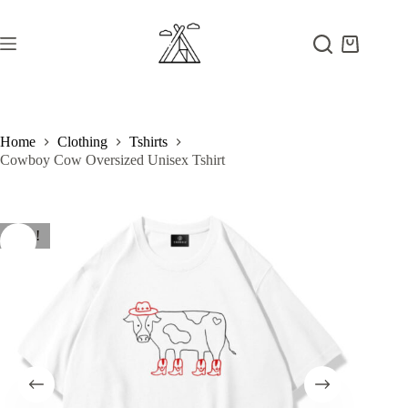
Skip
to
content
Shopping
cart
Home
Clothing
Tshirts
Cowboy Cow Oversized Unisex Tshirt
Sale!