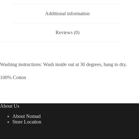
Additional information
Reviews (0)
Washing instructions: Wash inside out at 30 degrees, hang to dry.
100% Cotton
About Us
About Nomad
Store Location