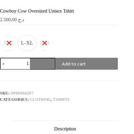
Cowboy Cow Oversized Unisex Tshirt
2.500,00
د.ج
XXL
L-XL
S-M
Cowboy
Add to cart
Cow
Oversized
Unisex
Tshirt
quantity
SKU:
9999994297
CATEGORIES:
CLOTHING
,
TSHIRTS
Description