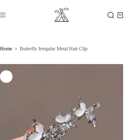
Skip
to
content
Shopping
cart
Home
Butterfly Irregular Metal Hair Clip