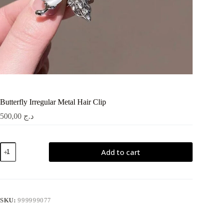
Butterfly Irregular Metal Hair Clip
500,00
د.ج
Butterfly
Add to cart
Irregular
Metal
Hair
Clip
quantity
SKU:
999999077