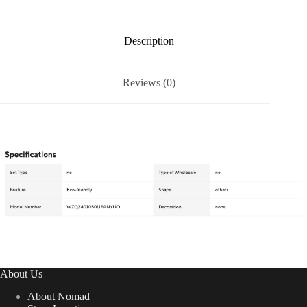
Description
Reviews (0)
About Us
About Nomad