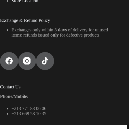
Store Location
Exchange & Refund Policy
Exchanges only within
3 days
of delivery for unused
items; refunds issued
only
for defective products.
Contact Us
Phone/Mobile:
+213 771 83 06 06
+213 668 58 10 35