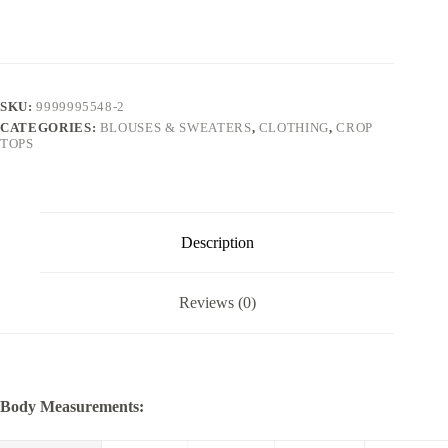
SKU:
9999995548-2
CATEGORIES:
BLOUSES & SWEATERS
,
CLOTHING
,
CROP
TOPS
Description
Reviews (0)
Body Measurements: