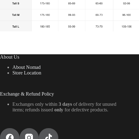
About Us
About Nomad
Store Location
Exchange & Refund Policy
Exchanges only within
3 days
of delivery for unused
items; refunds issued
only
for defective products.