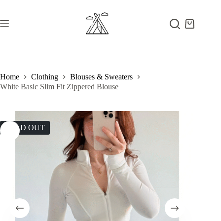
Skip
to
content
Shopping
cart
Home
Clothing
Blouses & Sweaters
White Basic Slim Fit Zippered Blouse
SOLD OUT