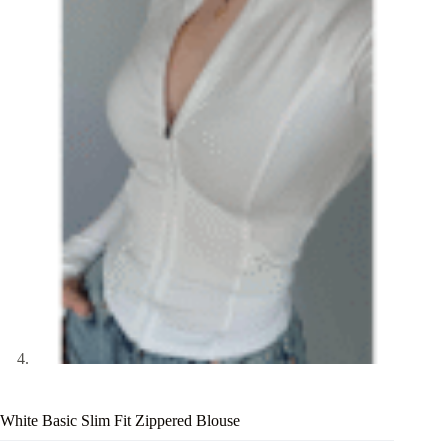
White Basic Slim Fit Zippered Blouse