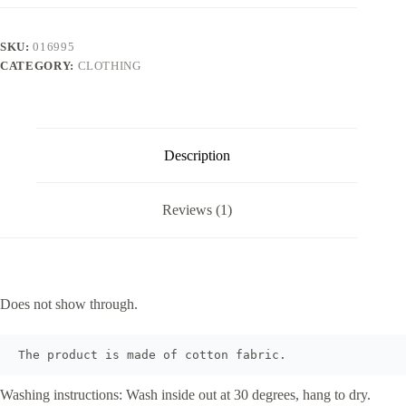
SKU:
016995
CATEGORY:
CLOTHING
Description
Reviews (1)
Does not show through.
The product is made of cotton fabric.
Washing instructions: Wash inside out at 30 degrees, hang to dry.