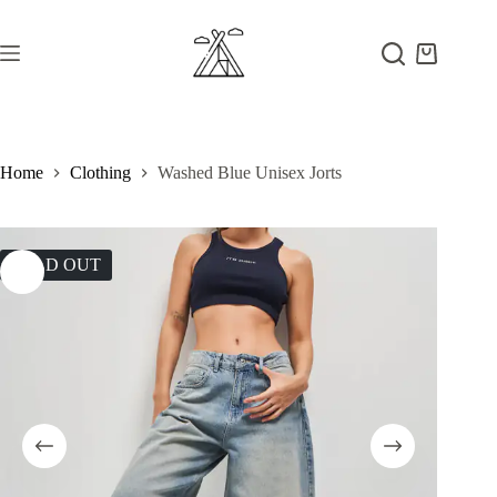
Skip
to
content
Shopping
cart
Home
Clothing
Washed Blue Unisex Jorts
SOLD OUT