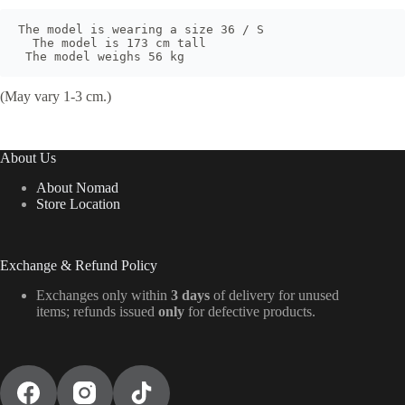
The model is wearing a size 36 / S

  The model is 173 cm tall

 The model weighs 56 kg
(May vary 1-3 cm.)
About Us
About Nomad
Store Location
Exchange & Refund Policy
Exchanges only within
3 days
of delivery for unused
items; refunds issued
only
for defective products.