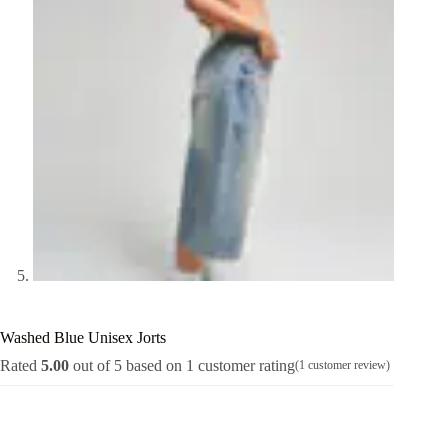
Washed Blue Unisex Jorts
Rated
5.00
out of 5 based on
1
customer rating
(
1
customer review)