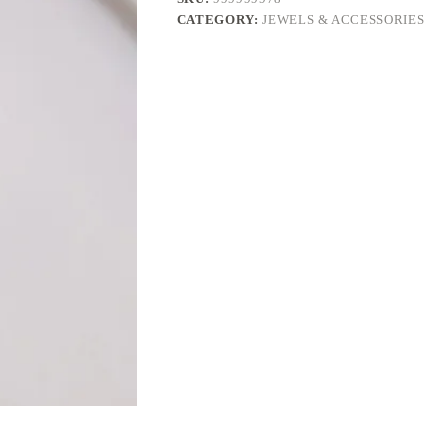
CATEGORY:
JEWELS & ACCESSORIES