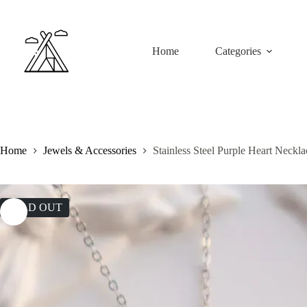
Skip
to
content
Home
Categories
Home
Jewels & Accessories
Stainless Steel Purple Heart Neckla
SOLD OUT