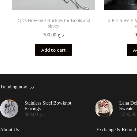
2 pcs Bowknot Buckles for Boots and
2 Pcs Silvery 
shoes
700,00
د.ج
Add to cart
A
Trending now
Stainless Steel Bowknot
Lana De
Earrings
Sweater
800,00
د.ج
4.50
About Us
Exchange & Refund 