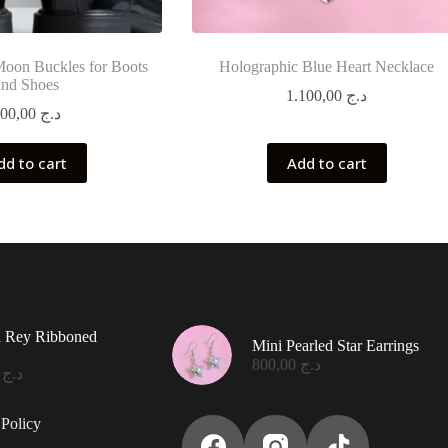
Moon Buckles for Boots
Holographic Blue Heart Necklace
and Shoes
1.100,00
د.ج
900,00
د.ج
dd to cart
Add to cart
l Rey Ribboned
Mini Pearled Star Earrings
800,00
د.ج
0,00
د.ج
Policy