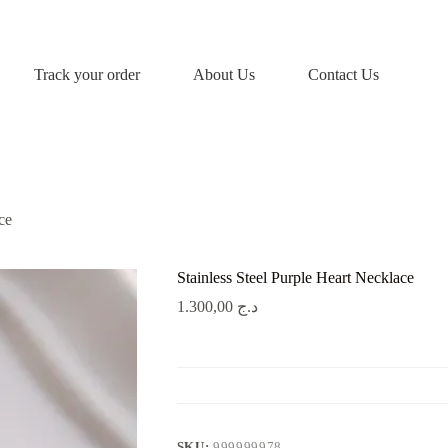
Track your order
About Us
Contact Us
ce
Stainless Steel Purple Heart Necklace
1.300,00
د.ج
SKU:
999999978