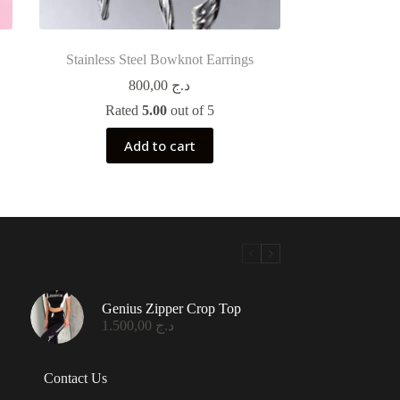
Stainless Steel Bowknot Earrings
800,00
د.ج
Rated
5.00
out of 5
Add to cart
Genius Zipper Crop Top
1.500,00
د.ج
Contact Us