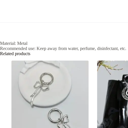
Material: Metal
Recommended use: Keep away from water, perfume, disinfectant, etc.
Related products