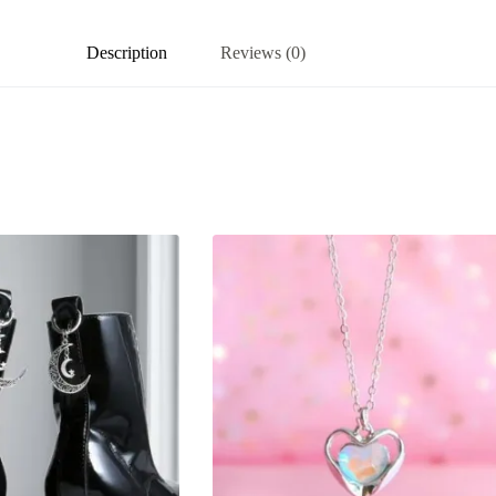
Description
Reviews (0)