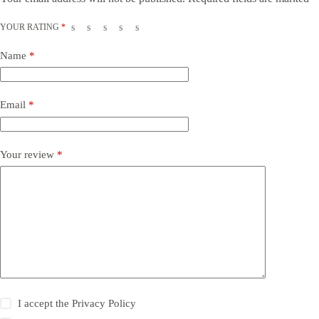
YOUR RATING
*
Name
*
Email
*
Your review
*
I accept the
Privacy Policy