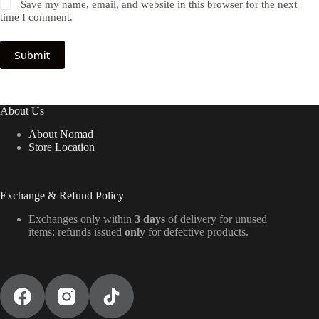
Save my name, email, and website in this browser for the next
time I comment.
Submit
About Us
About Nomad
Store Location
Exchange & Refund Policy
Exchanges only within
3 days
of delivery for unused
items; refunds issued
only
for defective products.