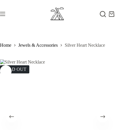
Skip
to
content
Shopping
cart
Home
Jewels & Accessories
Silver Heart Necklace
SOLD OUT