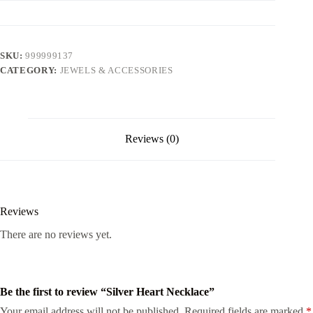
SKU:
999999137
CATEGORY:
JEWELS & ACCESSORIES
Reviews (0)
Reviews
There are no reviews yet.
Be the first to review “Silver Heart Necklace”
Your email address will not be published.
Required fields are marked
*