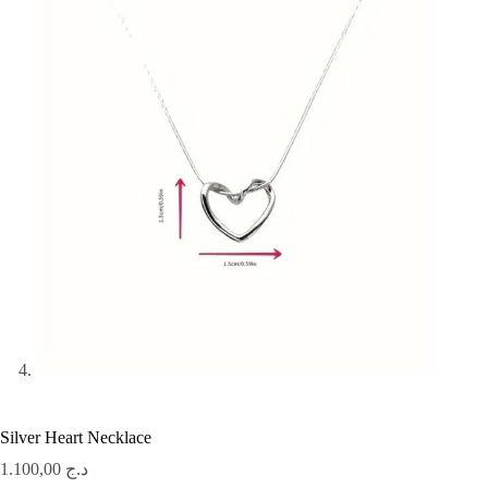
Silver Heart Necklace
1.100,00
د.ج