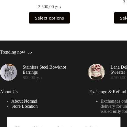
2.500,00
د.ج
This
Select options
Sel
product
has
multiple
variants.
The
options
may
Trending now
be
chosen
on
Stainless Steel Bowknot
Lana De
the
Earrings
Sweater
product
800,00
د.ج
4.50
page
About Us
Exchange & Refund 
About Nomad
Exchanges onl
Store Location
delivery for u
issued
only
for