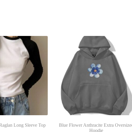
Raglan Long Sleeve Top
Blue Flower Anthracite Extra Oversize
Hoodie