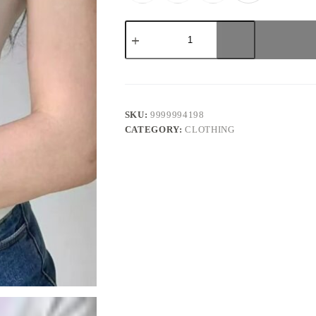
Red
Bow
Coquette
Top
quantity
SKU:
9999994198
CATEGORY:
CLOTHING