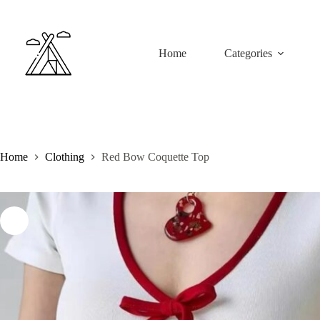
Skip
to
content
Home
Categories
Home
Clothing
Red Bow Coquette Top