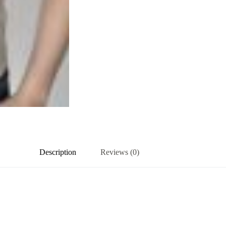
Description
Reviews (0)