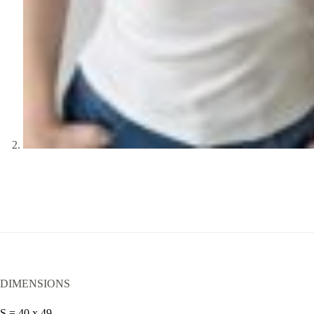
DIMENSIONS
S = 40 x 49