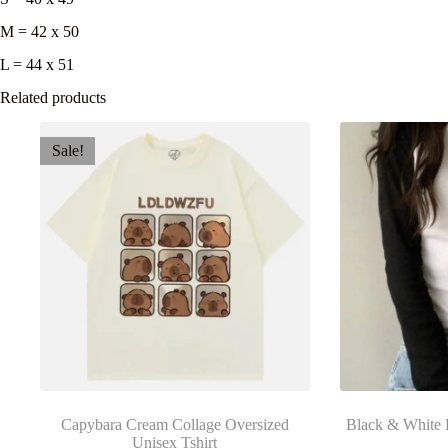
M = 42 x 50
L = 44 x 51
Related products
Sale!
Capybara Cream Collage Oversized
Black & White 
Unisex Tshirt