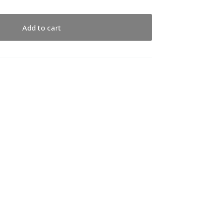
Add to cart