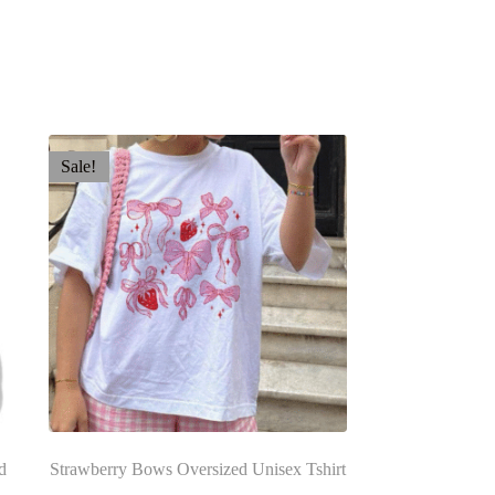
Sale!
d
Strawberry Bows Oversized Unisex Tshirt