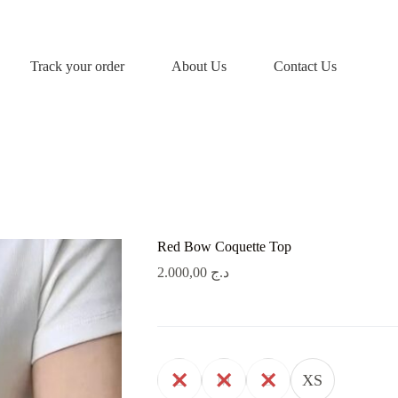
Track your order
About Us
Contact Us
Red Bow Coquette Top
2.000,00
د.ج
L
M
S
XS