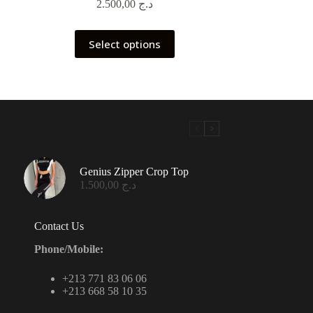
2.500,00
د.ج
This
Select options
product
has
multiple
variants.
The
options
may
be
chosen
on
Genius Zipper Crop Top
the
1.500,00
د.ج
product
page
Contact Us
Phone/Mobile:
+213 771 83 06 06
+213 668 58 10 35