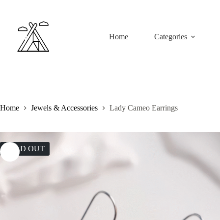
Skip
to
content
Home
Categories
Home
Jewels & Accessories
Lady Cameo Earrings
SOLD OUT