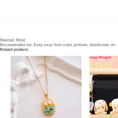
Material: Metal
Recommended use: Keep away from water, perfume, disinfectant, etc.
Related products