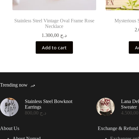
Stainless Steel Vintage Oval Frame Rose
Mysterious 
Necklace
1.300,00
د.ج
Add to cart
A
Trending now
Stainless Steel Bowknot
Lana De
Earrings
Sweater
800,00
د.ج
4.50
About Us
Exchange & Refund 
About Nomad
Exchanges onl