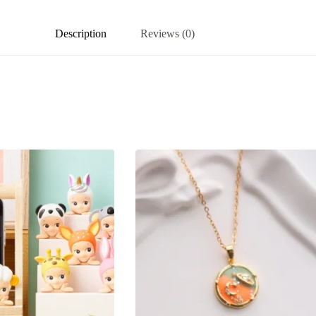
Description
Reviews (0)