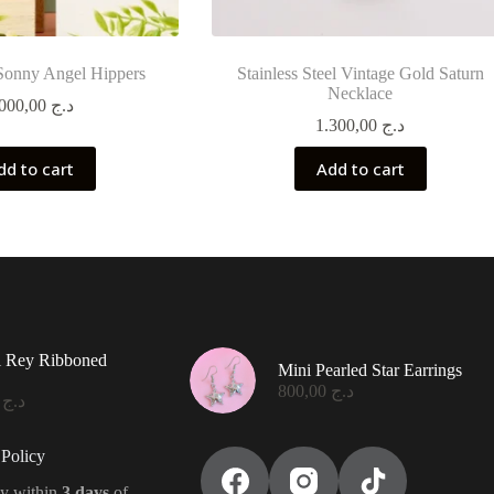
Sonny Angel Hippers
Stainless Steel Vintage Gold Saturn
Necklace
2.000,00
د.ج
1.300,00
د.ج
dd to cart
Add to cart
l Rey Ribboned
Mini Pearled Star Earrings
800,00
د.ج
0,00
د.ج
Policy
y within
3 days
of