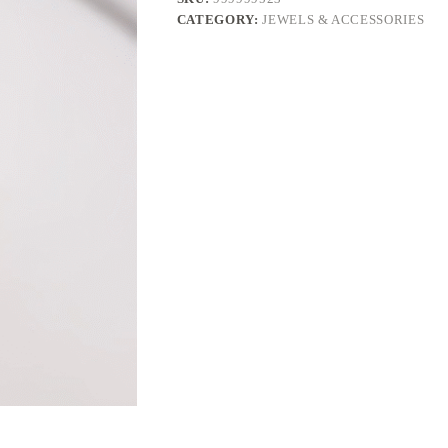
CATEGORY:
JEWELS & ACCESSORIES