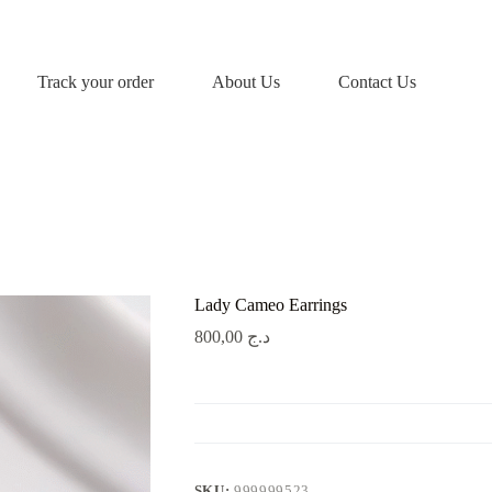
Track your order
About Us
Contact Us
Lady Cameo Earrings
800,00
د.ج
SKU:
999999523