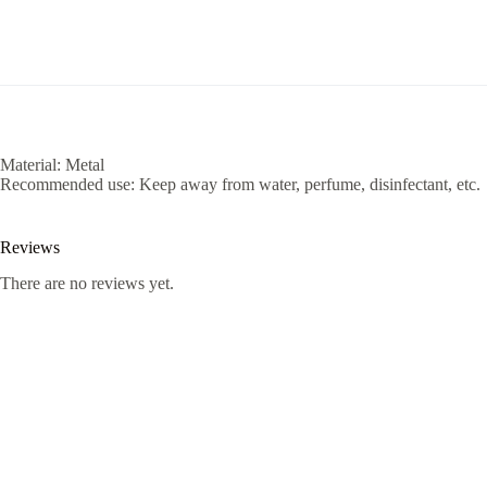
Material: Metal
Recommended use: Keep away from water, perfume, disinfectant, etc.
Reviews
There are no reviews yet.