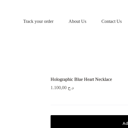
Track your order
About Us
Contact Us
Holographic Blue Heart Necklace
1.100,00
د.ج
Ad