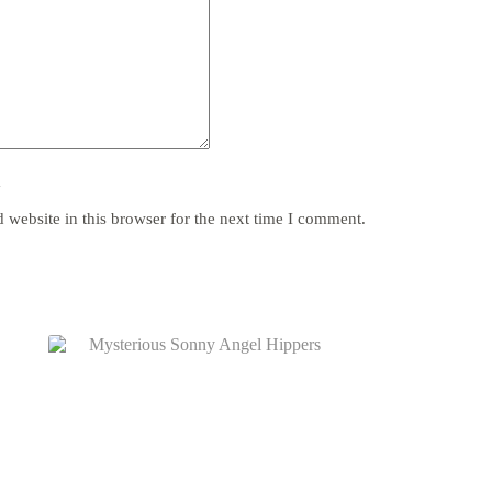
y
website in this browser for the next time I comment.