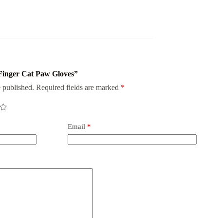
f Finger Cat Paw Gloves”
 published.
Required fields are marked
*
Email
*