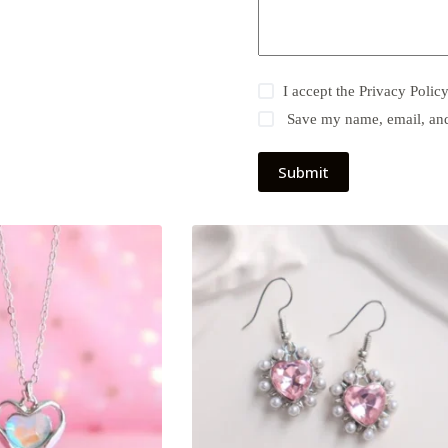
I accept the
Privacy Polic
Save my name, email, and 
Submit