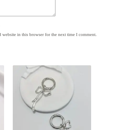
y
website in this browser for the next time I comment.