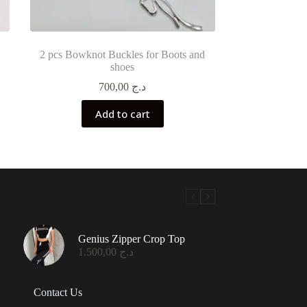
2 pcs Bowknot Buckles for Boots and
shoes
700,00
د.ج
Add to cart
Genius Zipper Crop Top
1.500,00
د.ج
Contact Us