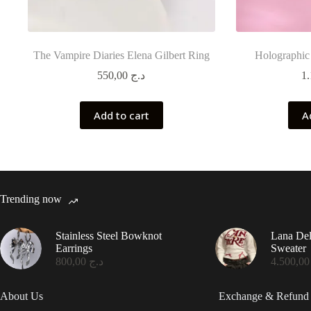
The Vampire Diaries Elena Gilbert Ring
Holographic
550,00
د.ج
Add to cart
A
Trending now
Stainless Steel Bowknot
Lana De
Earrings
Sweater
800,00
د.ج
4.50
About Us
Exchange & Refund 