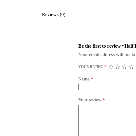
Reviews (0)
Be the first to review “Hal
Your email address will not be
YOUR RATING
*
Name
*
Your review
*