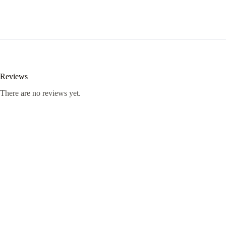
Reviews
There are no reviews yet.