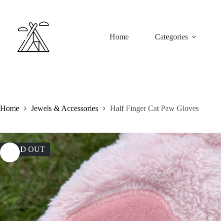
Home
Categories
Home
Jewels & Accessories
Half Finger Cat Paw Gloves
SOLD OUT