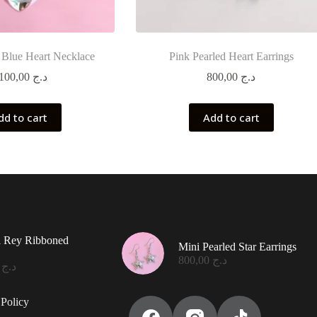
 Blue Heart Necklace
Pink Pearled Heart Earrings
1.100,00
د.ج
800,00
د.ج
dd to cart
Add to cart
l Rey Ribboned
Mini Pearled Star Earrings
800,00
د.ج
0,00
د.ج
Policy