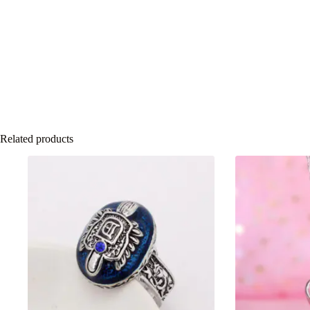
Related products