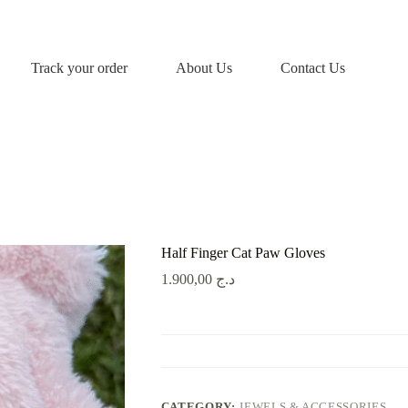
Track your order
About Us
Contact Us
Half Finger Cat Paw Gloves
1.900,00
د.ج
CATEGORY:
JEWELS & ACCESSORIES