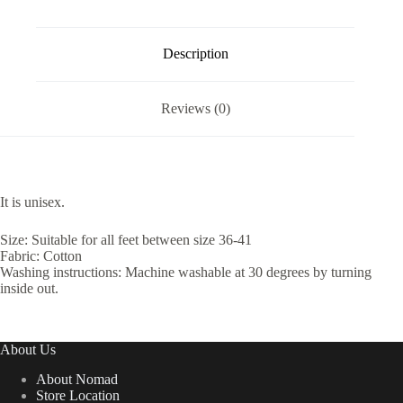
Description
Reviews (0)
It is unisex.
Size: Suitable for all feet between size 36-41
Fabric: Cotton
Washing instructions: Machine washable at 30 degrees by turning
inside out.
About Us
About Nomad
Store Location