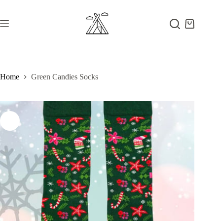
Skip
to
content
Shopping
cart
Home
Green Candies Socks