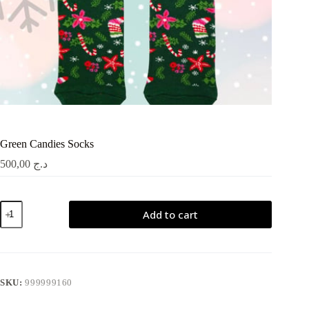
Green Candies Socks
500,00
د.ج
Green
Add to cart
Candies
Socks
quantity
SKU:
999999160