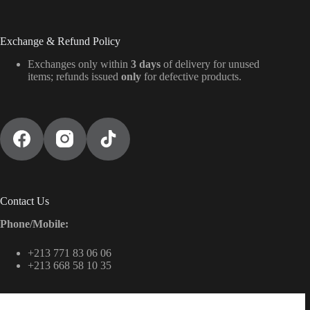
Exchange & Refund Policy
Exchanges only within
3 days
of delivery for unused
items; refunds issued
only
for defective products.
Contact Us
Phone/Mobile:
+213 771 83 06 06
+213 668 58 10 35