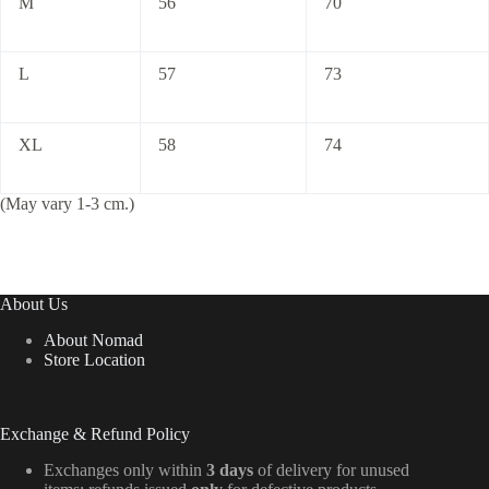
M
56
70
L
57
73
XL
58
74
(May vary 1-3 cm.)
About Us
About Nomad
Store Location
Exchange & Refund Policy
Exchanges only within
3 days
of delivery for unused