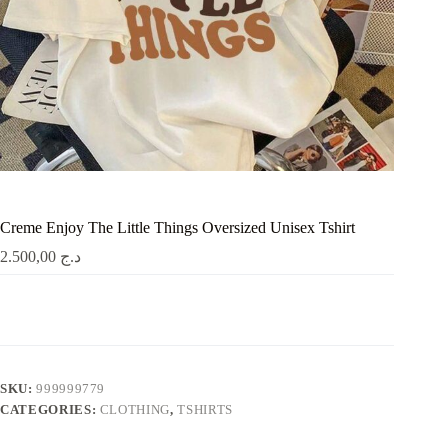
Creme Enjoy The Little Things Oversized Unisex Tshirt
2.500,00
د.ج
SKU:
999999779
CATEGORIES:
CLOTHING
,
TSHIRTS