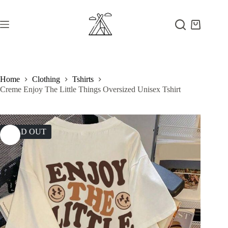
Skip
to
content
Shopping
cart
Home
Clothing
Tshirts
Creme Enjoy The Little Things Oversized Unisex Tshirt
SOLD OUT