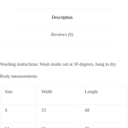
Description
Reviews (0)
Washing instructions: Wash inside out at 30 degrees, hang to dry.
Body measurements:
Size
Width
Length
S
55
68