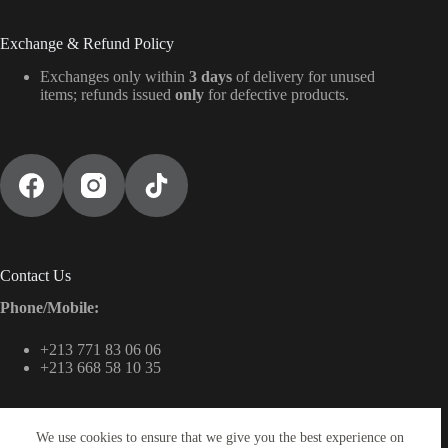
Exchange & Refund Policy
Exchanges only within
3 days
of delivery for unused
items; refunds issued
only
for defective products.
Contact Us
Phone/Mobile:
+213 771 83 06 06
+213 668 58 10 35
We use cookies to ensure that we give you the best experience on