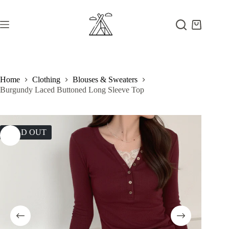
Skip
to
content
Shopping
cart
Home
Clothing
Blouses & Sweaters
Burgundy Laced Buttoned Long Sleeve Top
SOLD OUT