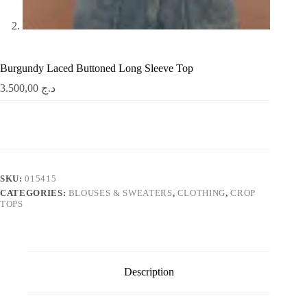
Burgundy Laced Buttoned Long Sleeve Top
3.500,00
د.ج
SKU:
015415
CATEGORIES:
BLOUSES & SWEATERS
,
CLOTHING
,
CROP
TOPS
Description