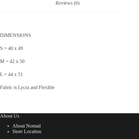
Reviews (0)
DIMENSIONS
S = 40 x 49
M = 42 x 50
L = 44 x 51
Fabric is Lycra and Flexible
About Us
About Nomad
Store Location