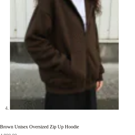
Brown Unisex Oversized Zip Up Hoodie