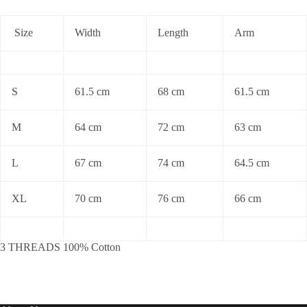
Size
Width
Length
Arm
S
61.5 cm
68 cm
61.5 cm
M
64 cm
72 cm
63 cm
L
67 cm
74 cm
64.5 cm
XL
70 cm
76 cm
66 cm
3 THREADS 100% Cotton