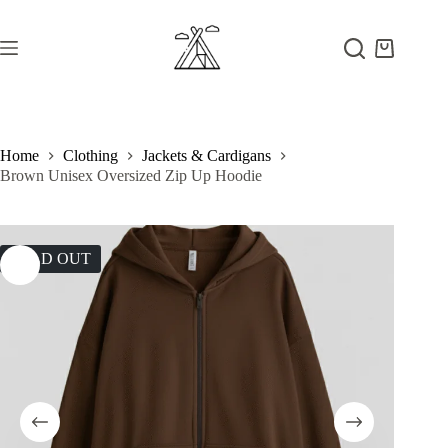
Skip
to
content
Shopping
cart
Home
Clothing
Jackets & Cardigans
Brown Unisex Oversized Zip Up Hoodie
SOLD OUT