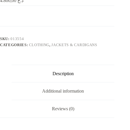
4.800,00
د.ج
SKU:
013554
CATEGORIES:
CLOTHING
,
JACKETS & CARDIGANS
Description
Additional information
Reviews (0)