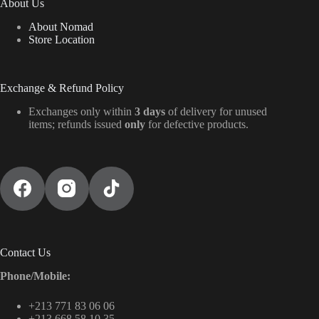
About Us
About Nomad
Store Location
Exchange & Refund Policy
Exchanges only within
3 days
of delivery for unused
items; refunds issued
only
for defective products.
Contact Us
Phone/Mobile:
+213 771 83 06 06
+213 668 58 10 35