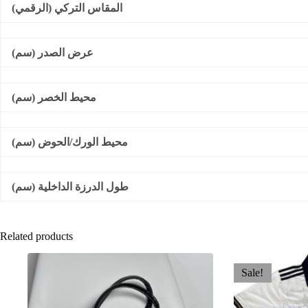
المقاس التركي (الرقمي)
عرض الصدر (سم)
محيط الخصر (سم)
محيط الورك/الحوض (سم)
طول الدرزة الداخلية (سم)
Related products
Sale!