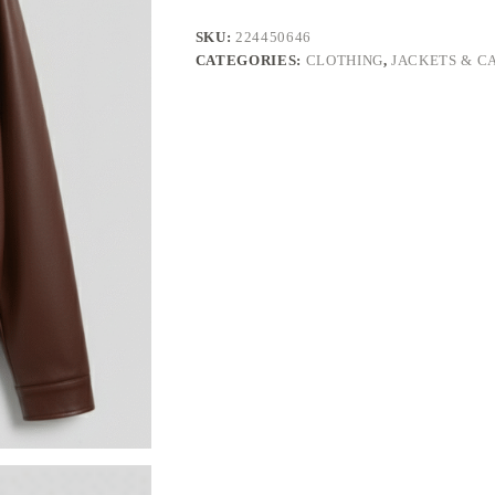
SKU:
224450646
CATEGORIES:
CLOTHING
,
JACKETS & C