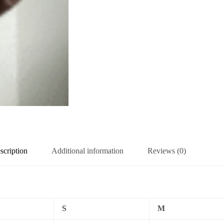
scription
Additional information
Reviews (0)
S
M