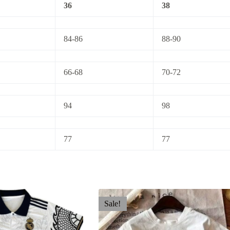
36
38
84-86
88-90
66-68
70-72
94
98
77
77
Sale!