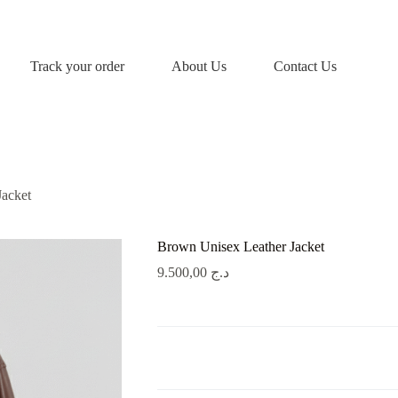
Track your order
About Us
Contact Us
Jacket
Brown Unisex Leather Jacket
9.500,00
د.ج