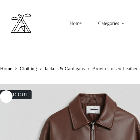
Skip
to
content
Home
Categories
Home
Clothing
Jackets & Cardigans
Brown Unisex Leather 
SOLD OUT