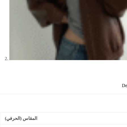
De
المقاس (الحرفي)