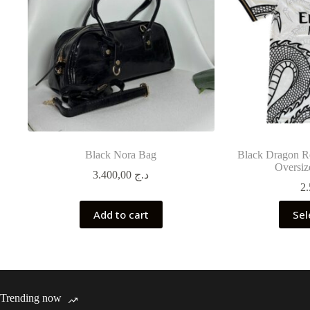
Black Nora Bag
Black Dragon Re
Oversiz
3.400,00
د.ج
Add to cart
Sel
Trending now