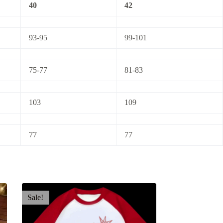
40
42
93-95
99-101
75-77
81-83
103
109
77
77
Sale!