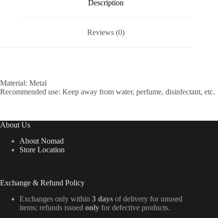
Description
Reviews (0)
Material: Metal
Recommended use: Keep away from water, perfume, disinfectant, etc.
About Us
About Nomad
Store Location
Exchange & Refund Policy
Exchanges only within
3 days
of delivery for unused
items; refunds issued
only
for defective products.