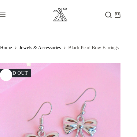
Skip
to
content
Shopping
cart
Home
Jewels & Accessories
Black Pearl Bow Earrings
SOLD OUT