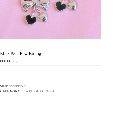
Black Pearl Bow Earrings
800,00
د.ج
SKU:
999999521
CATEGORY:
JEWELS & ACCESSORIES