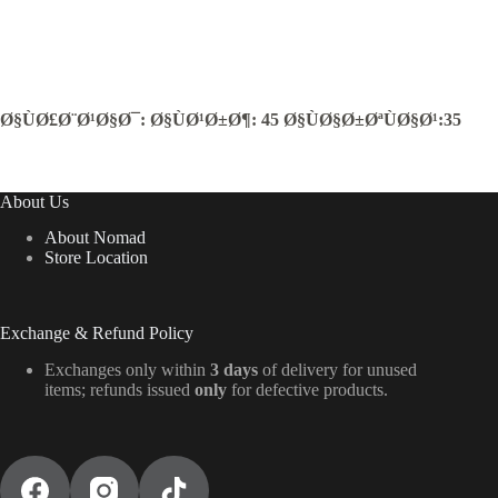
Ø§ÙØ£Ø¨Ø¹Ø§Ø¯: Ø§ÙØ¹Ø±Ø¶: 45 Ø§ÙØ§Ø±ØªÙØ§Ø¹:35
About Us
About Nomad
Store Location
Exchange & Refund Policy
Exchanges only within
3 days
of delivery for unused
items; refunds issued
only
for defective products.