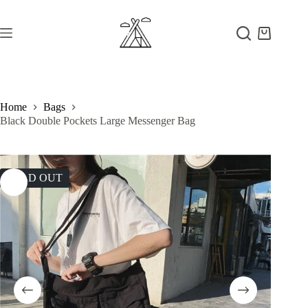
Skip
to
content
Shopping
cart
Home
Bags
Black Double Pockets Large Messenger Bag
SOLD OUT