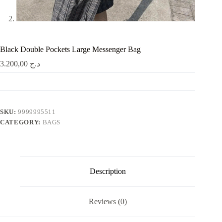
Black Double Pockets Large Messenger Bag
3.200,00
د.ج
SKU:
9999995511
CATEGORY:
BAGS
Description
Reviews (0)