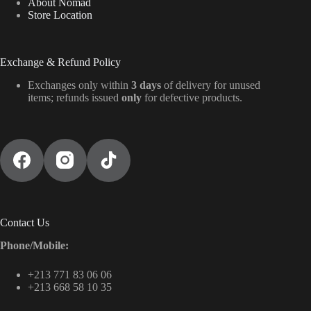
About Nomad
Store Location
Exchange & Refund Policy
Exchanges only within
3 days
of delivery for unused
items; refunds issued
only
for defective products.
Contact Us
Phone/Mobile:
+213 771 83 06 06
+213 668 58 10 35