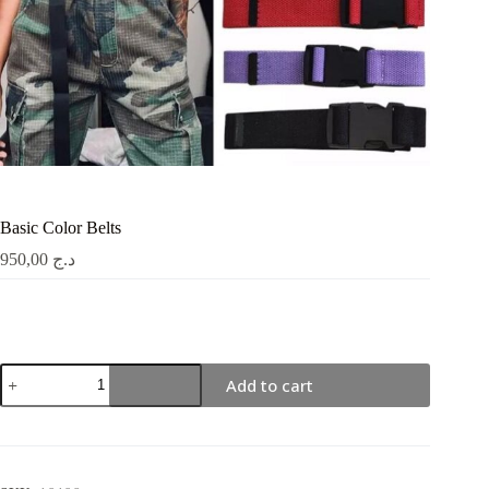
Basic Color Belts
950,00
د.ج
Basic
Add to cart
Color
Belts
quantity