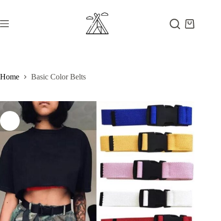
Skip
to
content
Shopping
cart
Home
Basic Color Belts