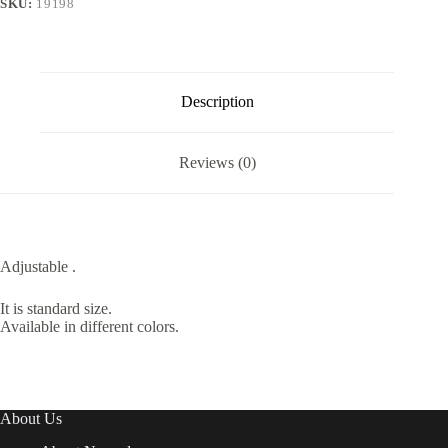
SKU:
19198
Description
Reviews (0)
Adjustable .
It is standard size.
Available in different colors.
About Us